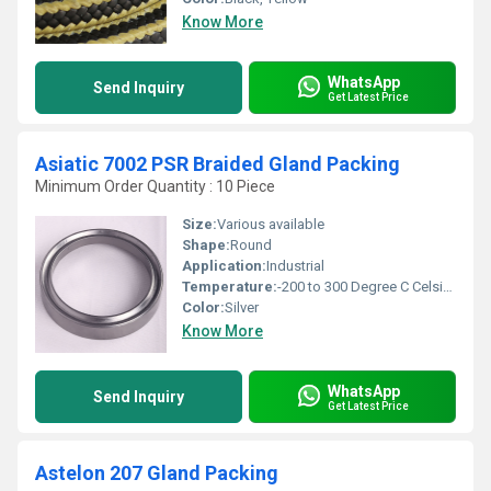
Know More
WhatsApp
Send Inquiry
Get Latest Price
Asiatic 7002 PSR Braided Gland Packing
Minimum Order Quantity : 10 Piece
Size:
Various available
Shape:
Round
Application:
Industrial
Temperature:
-200 to 300 Degree C Celsius (oC)
Color:
Silver
Know More
WhatsApp
Send Inquiry
Get Latest Price
Astelon 207 Gland Packing