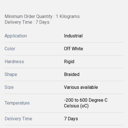
Minimum Order Quantity : 1 Kilograms
Delivery Time : 7 Days
Application
Industrial
Color
Off White
Hardness
Rigid
Shape
Braided
Size
Various available
-200 to 600 Degree C
Temperature
Celsius (oC)
Delivery Time
7 Days