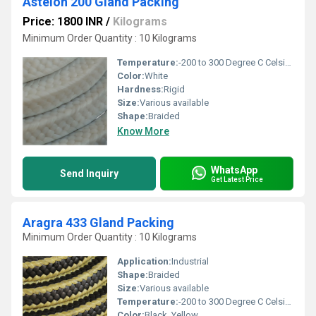
Astelon 200 Gland Packing
Price: 1800 INR
/
Kilograms
Minimum Order Quantity : 10 Kilograms
Temperature:
-200 to 300 Degree C Celsius (oC)
Color:
White
Hardness:
Rigid
Size:
Various available
Shape:
Braided
Know More
WhatsApp
Send Inquiry
Get Latest Price
Aragra 433 Gland Packing
Minimum Order Quantity : 10 Kilograms
Application:
Industrial
Shape:
Braided
Size:
Various available
Temperature:
-200 to 300 Degree C Celsius (oC)
Color:
Black, Yellow