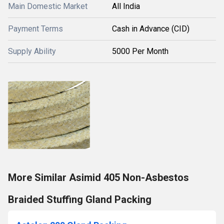
Main Domestic Market
All India
Payment Terms
Cash in Advance (CID)
Supply Ability
5000 Per Month
More Similar Asimid 405 Non-Asbestos
Braided Stuffing Gland Packing