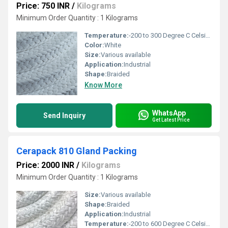
Price: 750 INR
/
Kilograms
Minimum Order Quantity : 1 Kilograms
Temperature:
-200 to 300 Degree C Celsius (oC)
Color:
White
Size:
Various available
Application:
Industrial
Shape:
Braided
Know More
WhatsApp
Send Inquiry
Get Latest Price
Cerapack 810 Gland Packing
Price: 2000 INR
/
Kilograms
Minimum Order Quantity : 1 Kilograms
Size:
Various available
Shape:
Braided
Application:
Industrial
Temperature:
-200 to 600 Degree C Celsius (oC)