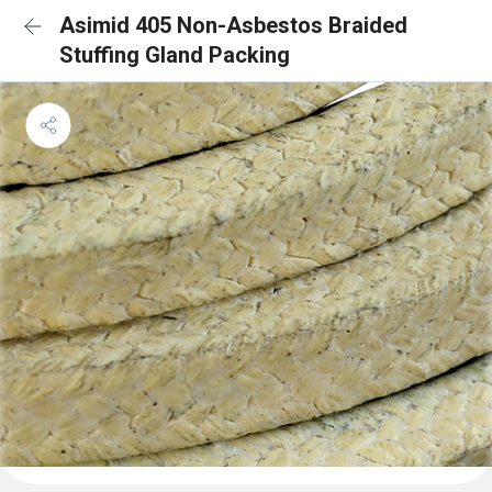
Asimid 405 Non-Asbestos Braided
Stuffing Gland Packing