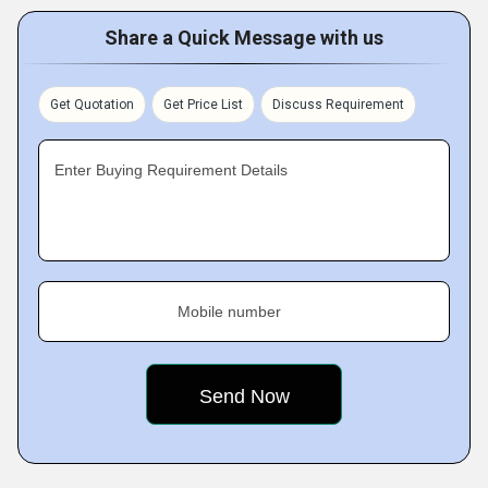
Share a Quick Message with us
Get Quotation
Get Price List
Discuss Requirement
Enter Buying Requirement Details
Mobile number