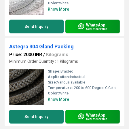
Color:
White
Know More
WhatsApp
Send Inquiry
Get Latest Price
Astegra 304 Gland Packing
Price: 2000 INR
/
Kilograms
Minimum Order Quantity : 1 Kilograms
Shape:
Braided
Application:
Industrial
Size:
Various available
Temperature:
-200 to 600 Degree C Celsius (oC)
Color:
White
Know More
WhatsApp
Send Inquiry
Get Latest Price