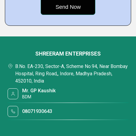
SHREERAM ENTERPRISES
B.No. EA-230, Sector-A, Scheme No.94, Near Bombay
Hospital, Ring Road,, Indore, Madhya Pradesh,
452010, India
Mr. GP Kaushik
BDM
08071930643