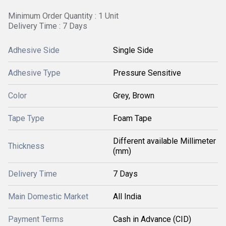
Minimum Order Quantity : 1 Unit
Delivery Time : 7 Days
Adhesive Side
Single Side
Adhesive Type
Pressure Sensitive
Color
Grey, Brown
Tape Type
Foam Tape
Different available Millimeter
Thickness
(mm)
Delivery Time
7 Days
Main Domestic Market
All India
Payment Terms
Cash in Advance (CID)