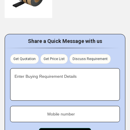
Share a Quick Message with us
Get Quotation
Get Price List
Discuss Requirement
Enter Buying Requirement Details
Mobile number