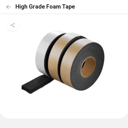
High Grade Foam Tape