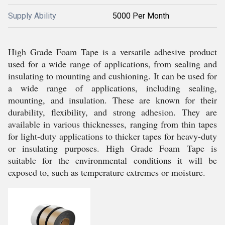
Supply Ability
5000 Per Month
High Grade Foam Tape is a versatile adhesive product
used for a wide range of applications, from sealing and
insulating to mounting and cushioning. It can be used for
a wide range of applications, including sealing,
mounting, and insulation. These are known for their
durability, flexibility, and strong adhesion. They are
available in various thicknesses, ranging from thin tapes
for light-duty applications to thicker tapes for heavy-duty
or insulating purposes. High Grade Foam Tape is
suitable for the environmental conditions it will be
exposed to, such as temperature extremes or moisture.