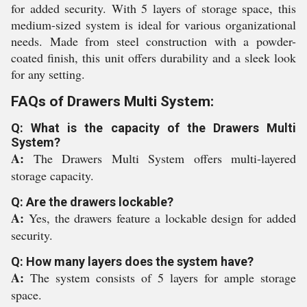
for added security. With 5 layers of storage space, this
medium-sized system is ideal for various organizational
needs. Made from steel construction with a powder-
coated finish, this unit offers durability and a sleek look
for any setting.
FAQs of Drawers Multi System:
Q: What is the capacity of the Drawers Multi
System?
A:
The Drawers Multi System offers multi-layered
storage capacity.
Q: Are the drawers lockable?
A:
Yes, the drawers feature a lockable design for added
security.
Q: How many layers does the system have?
A:
The system consists of 5 layers for ample storage
space.