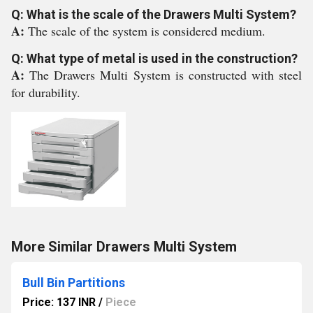
Q: What is the scale of the Drawers Multi System?
A:
The scale of the system is considered medium.
Q: What type of metal is used in the construction?
A:
The Drawers Multi System is constructed with steel
for durability.
More Similar Drawers Multi System
Bull Bin Partitions
Price: 137 INR
/
Piece