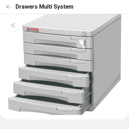
Drawers Multi System