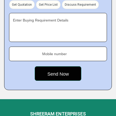
Get Quotation
Get Price List
Discuss Requirement
Enter Buying Requirement Details
Mobile number
SHREERAM ENTERPRISES