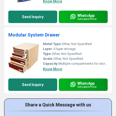
Know More
WhatsApp
Send Inquiry
Get Latest Price
Modular System Drawer
Metal Type:
Other, Not Specified
Layer:
5-layer storage
Type:
Other, Not Specified
Scale:
Other, Not Specified
Capacity:
Multiple compartments for storage
Know More
WhatsApp
Send Inquiry
Get Latest Price
Share a Quick Message with us