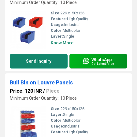
Minimum Order Quantity : 10 Piece
Size:
229 x150x126
Feature:
High Quality
Usage:
Industrial
Color:
Multicolor
Layer:
Single
Know More
WhatsApp
Send Inquiry
Get Latest Price
Bull Bin on Louvre Panels
Price: 120 INR
/
Piece
Minimum Order Quantity : 10 Piece
Size:
229 x150x126
Layer:
Single
Color:
Multicolor
Usage:
Industrial
Feature:
High Quality