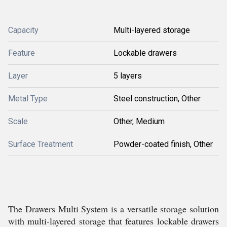
Capacity
Multi-layered storage
Feature
Lockable drawers
Layer
5 layers
Metal Type
Steel construction, Other
Scale
Other, Medium
Surface Treatment
Powder-coated finish, Other
The Drawers Multi System is a versatile storage solution
with multi-layered storage that features lockable drawers