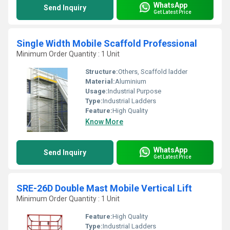
WhatsApp
Send Inquiry
Get Latest Price
Single Width Mobile Scaffold Professional
Minimum Order Quantity : 1 Unit
Structure:
Others, Scaffold ladder
Material:
Aluminium
Usage:
Industrial Purpose
Type:
Industrial Ladders
Feature:
High Quality
Know More
WhatsApp
Send Inquiry
Get Latest Price
SRE-26D Double Mast Mobile Vertical Lift
Minimum Order Quantity : 1 Unit
Feature:
High Quality
Type:
Industrial Ladders