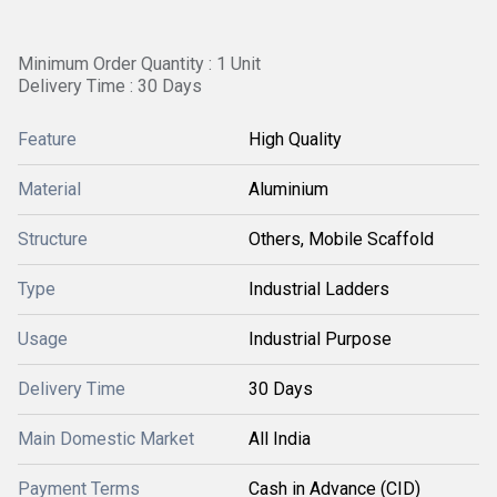
Minimum Order Quantity : 1 Unit
Delivery Time : 30 Days
Feature
High Quality
Material
Aluminium
Structure
Others, Mobile Scaffold
Type
Industrial Ladders
Usage
Industrial Purpose
Delivery Time
30 Days
Main Domestic Market
All India
Payment Terms
Cash in Advance (CID)