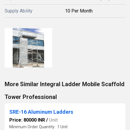
Supply Ability
10 Per Month
More Similar Integral Ladder Mobile Scaffold
Tower Professional
SRE-16 Aluminum Ladders
Price: 80000 INR
/
Unit
Minimum Order Quantity : 1 Unit