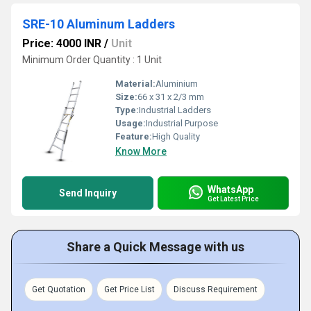
SRE-10 Aluminum Ladders
Price: 4000 INR
/
Unit
Minimum Order Quantity : 1 Unit
Material:
Aluminium
Size:
66 x 31 x 2/3 mm
Type:
Industrial Ladders
Usage:
Industrial Purpose
Feature:
High Quality
Know More
WhatsApp
Send Inquiry
Get Latest Price
Share a Quick Message with us
Get Quotation
Get Price List
Discuss Requirement