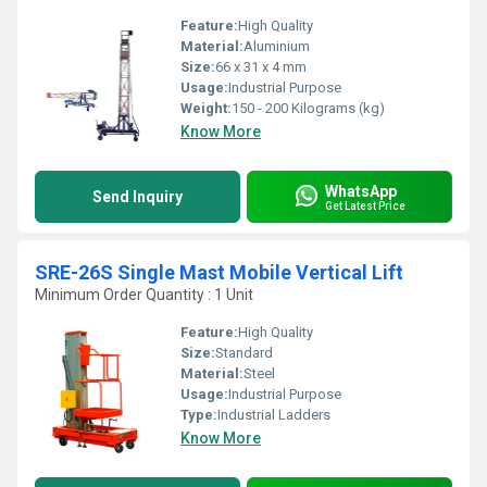
Feature:
High Quality
Material:
Aluminium
Size:
66 x 31 x 4 mm
Usage:
Industrial Purpose
Weight:
150 - 200 Kilograms (kg)
Know More
WhatsApp
Send Inquiry
Get Latest Price
SRE-26S Single Mast Mobile Vertical Lift
Minimum Order Quantity : 1 Unit
Feature:
High Quality
Size:
Standard
Material:
Steel
Usage:
Industrial Purpose
Type:
Industrial Ladders
Know More