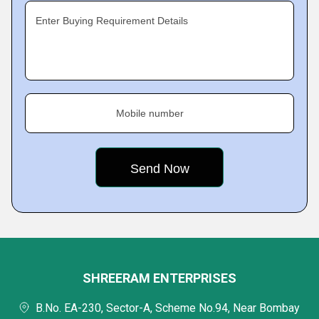
Enter Buying Requirement Details
Mobile number
SHREERAM ENTERPRISES
B.No. EA-230, Sector-A, Scheme No.94, Near Bombay