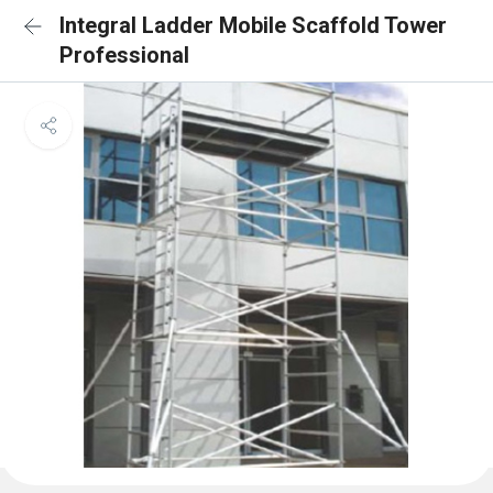
Integral Ladder Mobile Scaffold Tower
Professional