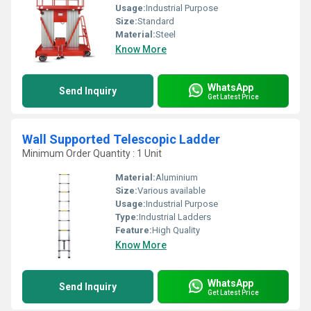
Usage:
Industrial Purpose
Size:
Standard
Material:
Steel
Know More
WhatsApp
Send Inquiry
Get Latest Price
Wall Supported Telescopic Ladder
Minimum Order Quantity : 1 Unit
Material:
Aluminium
Size:
Various available
Usage:
Industrial Purpose
Type:
Industrial Ladders
Feature:
High Quality
Know More
WhatsApp
Send Inquiry
Get Latest Price